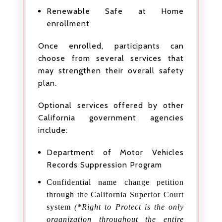
Renewable Safe at Home
enrollment
Once enrolled, participants can
choose from several services that
may strengthen their overall safety
plan.
Optional services offered by other
California government agencies
include:
Department of Motor Vehicles
Records Suppression Program
Confidential name change petition
through the California Superior Court
system
(*Right to Protect is the only
organization throughout the entire