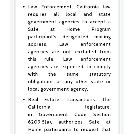
Law Enforcement: California law
requires all local and state
government agencies to accept a
Safe at Home Program
participant’s designated mailing
address. Law enforcement
agencies are not excluded from
this rule. Law enforcement
agencies are expected to comply
with the same statutory
obligations as any other state or
local government agency.
Real Estate Transactions: The
California legislature,
in Government Code Section
6209.5(a), authorizes Safe at
Home participants to request that