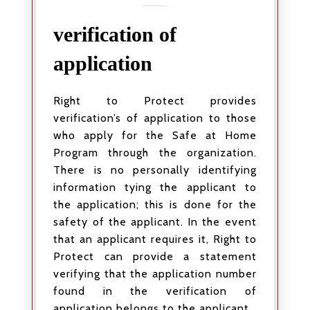
verification of
application
Right to Protect provides
verification’s of application to those
who apply for the Safe at Home
Program through the organization.
There is no personally identifying
information tying the applicant to
the application; this is done for the
safety of the applicant. In the event
that an applicant requires it, Right to
Protect can provide a statement
verifying that the application number
found in the verification of
application belongs to the applicant.