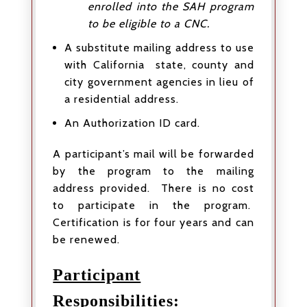
enrolled into the SAH program
to be eligible to a CNC.
A substitute mailing address to use
with California state, county and
city government agencies in lieu of
a residential address.
An Authorization ID card.
A participant’s mail will be forwarded
by the program to the mailing
address provided. There is no cost
to participate in the program.
Certification is for four years and can
be renewed.
Participant
Responsibilities: