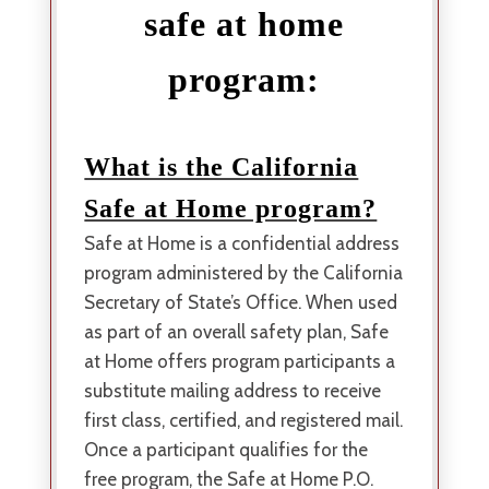
safe at home
program:
What is the California
Safe at Home program?
Safe at Home is a confidential address
program administered by the California
Secretary of State’s Office. When used
as part of an overall safety plan, Safe
at Home offers program participants a
substitute mailing address to receive
first class, certified, and registered mail.
Once a participant qualifies for the
free program, the Safe at Home P.O.