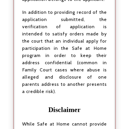
In addition to providing record of the
application submitted, the
verification of application is
intended to satisfy orders made by
the court that an individual apply for
participation in the Safe at Home
program in order to keep their
address confidential (common in
Family Court cases where abuse is
alleged and disclosure of one
parents address to another presents
a credible risk).
Disclaimer
While Safe at Home cannot provide