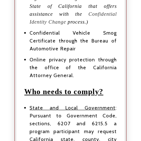
State of California that offers
assistance with the
Confidential
Identity Change
process.)
Confidential Vehicle Smog
Certificate through the Bureau of
Automotive Repair
Online privacy protection through
the office of the California
Attorney General.
Who needs to comply?
State and Local Government
:
Pursuant to Government Code,
sections, 6207 and 6215.5 a
program participant may request
California state, county, city