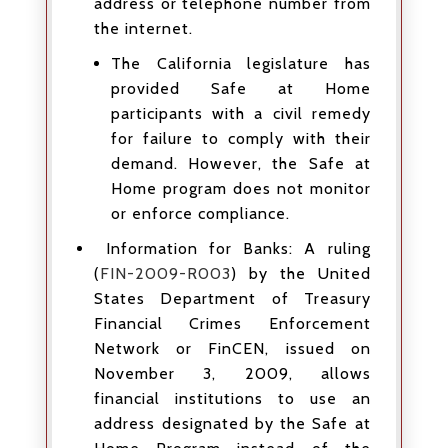
address or telephone number from
the internet.
The California legislature has
provided Safe at Home
participants with a civil remedy
for failure to comply with their
demand. However, the Safe at
Home program does not monitor
or enforce compliance.
Information for Banks: A ruling
(
FIN-2009-R003
) by the United
States Department of Treasury
Financial Crimes Enforcement
Network or FinCEN, issued on
November 3, 2009, allows
financial institutions to use an
address designated by the Safe at