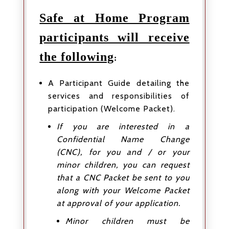
Safe at Home Program
participants will receive
the following
:
A Participant Guide detailing the
services and responsibilities of
participation (Welcome Packet).
If you are interested in a
Confidential Name Change
(CNC), for you and / or your
minor children, you can request
that a CNC Packet be sent to you
along with your Welcome Packet
at approval of your application.
Minor children must be