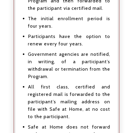
Program and then forwarded to
the participant via certified mail.
The initial enrollment period is
four years.
Participants have the option to
renew every four years.
Government agencies are notified,
in writing, of a participant’s
withdrawal or termination from the
Program.
All first class, certified and
registered mail is forwarded to the
participant’s mailing address on
file with Safe at Home, at no cost
to the participant.
Safe at Home does not forward