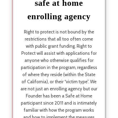
safe at home
enrolling agency
Right to protect is not bound by the
restrictions that all too often come
with public grant funding. Right to
Protect will assist with applications for
anyone who otherwise qualifies for
participation in the program, regardless
of where they reside (within the State
of California), or their “victim type”. We
are not just an enrolling agency but our
Founder has been a Safe at Home
participant since 2011 and is intimately
familiar with how the program works
and how to implement the measures