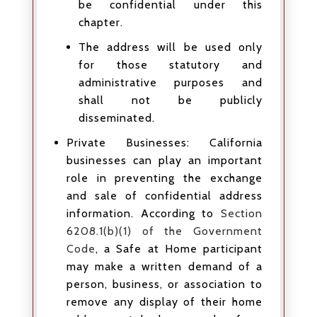
be confidential under this
chapter.
The address will be used only
for those statutory and
administrative purposes and
shall not be publicly
disseminated.
Private Businesses: California
businesses can play an important
role in preventing the exchange
and sale of confidential address
information. According to
Section
6208.1(b)(1) of the Government
Code
, a Safe at Home participant
may make a written demand of a
person, business, or association to
remove any display of their home