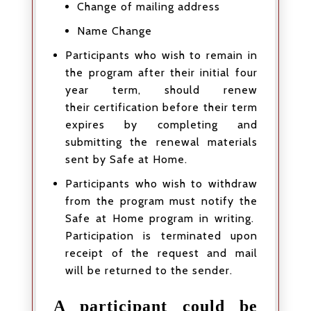
Change of mailing address
Name Change
Participants who wish to remain in
the program after their initial four
year term, should renew
their certification before their term
expires by completing and
submitting the renewal materials
sent by Safe at Home.
Participants who wish to withdraw
from the program must notify the
Safe at Home program in writing.
Participation is terminated upon
receipt of the request and mail
will be returned to the sender.
A participant could be