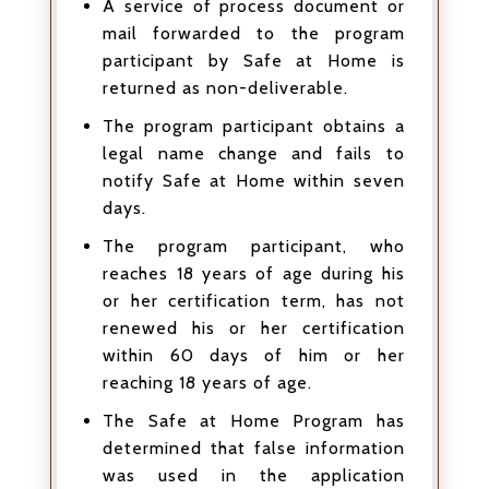
A service of process document or
mail forwarded to the program
participant by Safe at Home is
returned as non-deliverable.
The program participant obtains a
legal name change and fails to
notify Safe at Home within seven
days.
The program participant, who
reaches 18 years of age during his
or her certification term, has not
renewed his or her certification
within 60 days of him or her
reaching 18 years of age.
The Safe at Home Program has
determined that false information
was used in the application