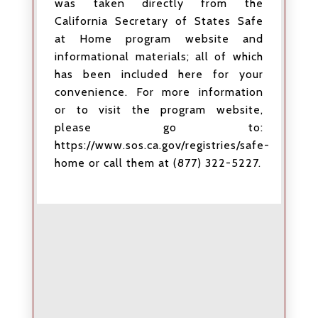
was taken directly from the
California Secretary of States Safe
at Home program website and
informational materials; all of which
has been included here for your
convenience. For more information
or to visit the program website,
please go to:
https://www.sos.ca.gov/registries/safe-
home or call them at (877) 322-5227.