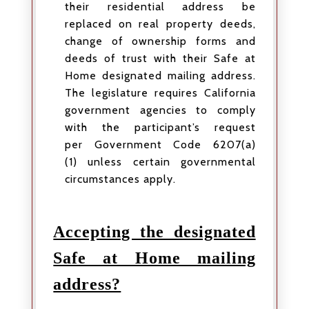
their residential address be
replaced on real property deeds,
change of ownership forms and
deeds of trust with their Safe at
Home designated mailing address.
The legislature requires California
government agencies to comply
with the participant’s request
per Government Code 6207(a)
(1) unless certain governmental
circumstances apply.
Accepting the designated
Safe at Home mailing
address?