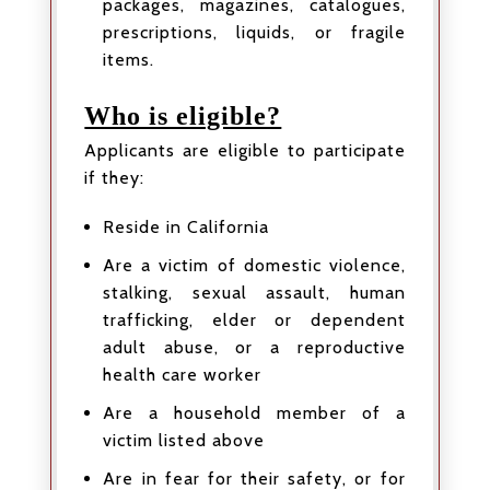
packages, magazines, catalogues,
prescriptions, liquids, or fragile
items.
Who is eligible?
Applicants are eligible to participate
if they:
Reside in California
Are a victim of domestic violence,
stalking, sexual assault, human
trafficking, elder or dependent
adult abuse, or a reproductive
health care worker
Are a household member of a
victim listed above
Are in fear for their safety, or for