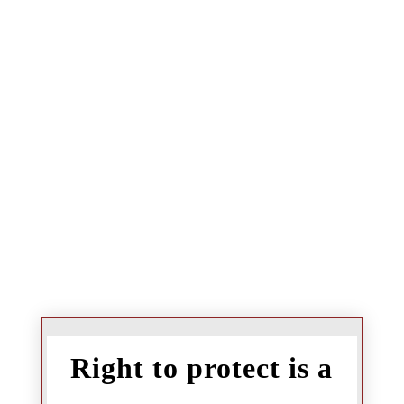
Right to protect is a