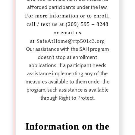
afforded participants under the law.
For more information or to enroll,
call / text us at (209) 595 – 8248
or email us
at
SafeAtHome@rtp501c3.org
Our assistance with the SAH program
doesn’t stop at enrollment
applications. If a participant needs
assistance implementing any of the
measures available to them under the
program, such assistance is available
through Right to Protect.
Information on the