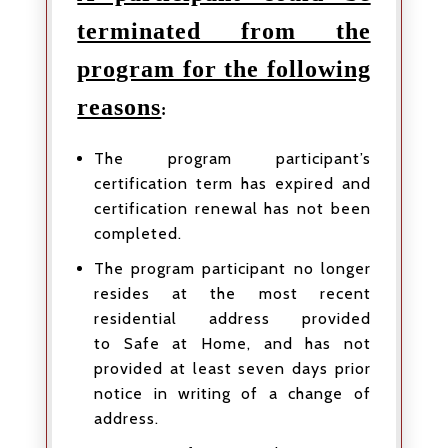
terminated from the
program for the following
reasons
:
The program participant’s
certification term has expired and
certification renewal has not been
completed.
The program participant no longer
resides at the most recent
residential address provided
to Safe at Home, and has not
provided at least seven days prior
notice in writing of a change of
address.