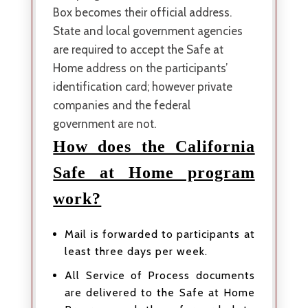
Box becomes their official address.
State and local government agencies
are required to accept the Safe at
Home address on the participants’
identification card; however private
companies and the federal
government are not.
How does the California
Safe at Home program
work?
Mail is forwarded to participants at
least three days per week.
All Service of Process documents
are delivered to the Safe at Home