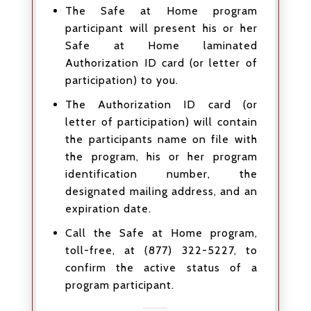
The Safe at Home program
participant will present his or her
Safe at Home laminated
Authorization ID card (or letter of
participation) to you.
The Authorization ID card (or
letter of participation) will contain
the participants name on file with
the program, his or her program
identification number, the
designated mailing address, and an
expiration date.
Call the Safe at Home program,
toll-free, at (877) 322-5227, to
confirm the active status of a
program participant.