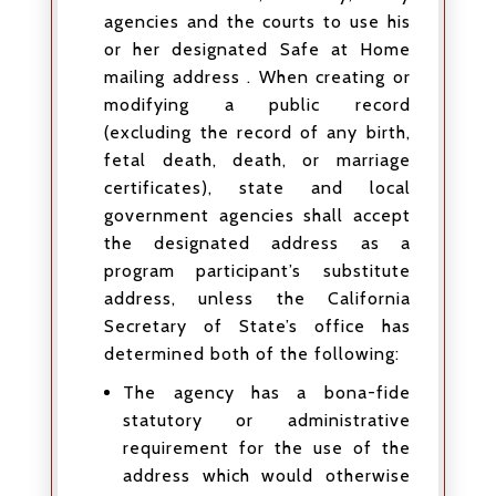
agencies and the courts to use his
or her designated Safe at Home
mailing address . When creating or
modifying a public record
(excluding the record of any birth,
fetal death, death, or marriage
certificates), state and local
government agencies shall accept
the designated address as a
program participant’s substitute
address, unless the California
Secretary of State’s office has
determined both of the following:
The agency has a bona-fide
statutory or administrative
requirement for the use of the
address which would otherwise