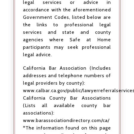
legal services or advice in
accordance with the aforementioned
Government Codes, listed below are
the links to professional legal
services and state and county
agencies where Safe at Home
participants may seek professional
legal advice.
California Bar Association (Includes
addresses and telephone numbers of
legal providers by county):
www.calbar.ca.gov/public/lawyerreferralservices
California County Bar Associations
(Lists all available county bar
associations):
www.barassociationdirectory.com/ca/
*The information found on this page