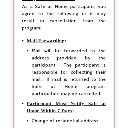
As a Safe at Home participant, you
agree to the following or it may
result in cancellation from the
program:
Mail Forwarding
:
Mail will be forwarded to the
address provided by the
participant. The participant is
responsible for collecting their
mail. If mail is returned to the
Safe at Home program,
participation may be cancelled.
Participant Must Notify Safe at
Home Within 7 Days
:
Change of residential address