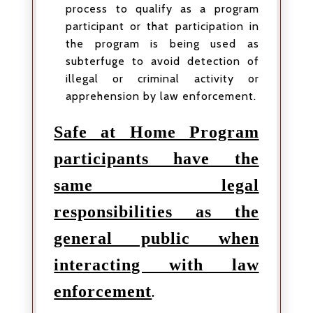
process to qualify as a program
participant or that participation in
the program is being used as
subterfuge to avoid detection of
illegal or criminal activity or
apprehension by law enforcement.
Safe at Home Program
participants have the
same legal
responsibilities as the
general public when
interacting with law
enforcement
.