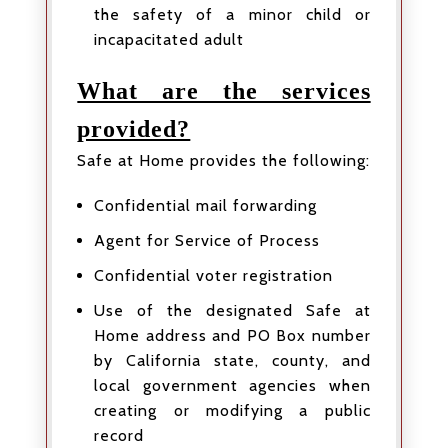
the safety of a minor child or
incapacitated adult
What are the services
provided?
Safe at Home provides the following:
Confidential mail forwarding
Agent for Service of Process
Confidential voter registration
Use of the designated Safe at
Home address and PO Box number
by California state, county, and
local government agencies when
creating or modifying a public
record