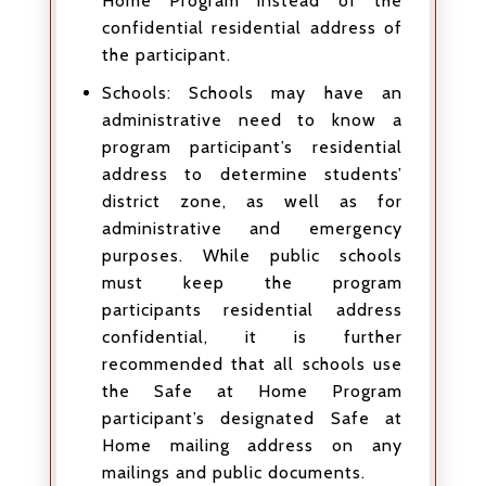
Home Program instead of the
confidential residential address of
the participant.
Schools: Schools may have an
administrative need to know a
program participant’s residential
address to determine students’
district zone, as well as for
administrative and emergency
purposes. While public schools
must keep the program
participants residential address
confidential, it is further
recommended that all schools use
the Safe at Home Program
participant’s designated Safe at
Home mailing address on any
mailings and public documents.