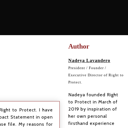
Author
Nadeya Lavandero
President / Founder /
Executive Director of Right to
Protect.
Nadeya founded Right
to Protect in March of
2019 by inspiration of
ight to Protect. I have
her own personal
Impact Statement in open
firsthand experience
se file. My reasons for