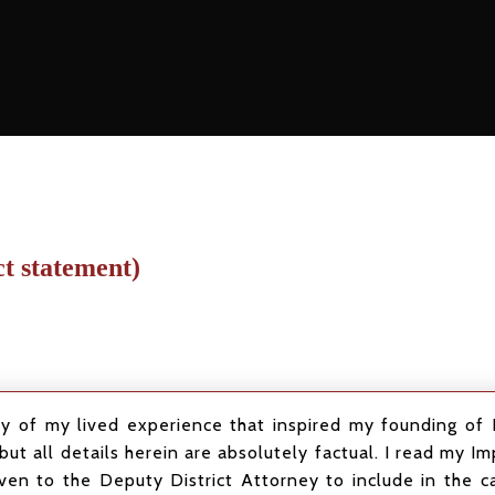
ct statement)
of my lived experience that inspired my founding of R
but all details herein are absolutely factual. I read my 
ven to the Deputy District Attorney to include in the ca