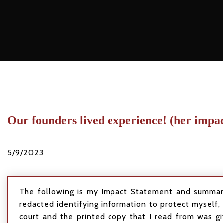
Our founders lived experience! (her impa
5/9/2023
The following is my Impact Statement and summary 
redacted identifying information to protect myself, 
court and the printed copy that I read from was gi