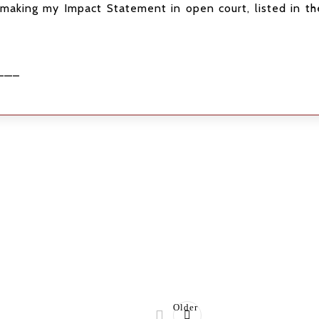
making my Impact Statement in open court, listed in the
——–
Older