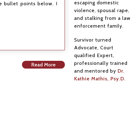
escaping domestic
 bullet points below. I
violence, spousal rape,
and stalking from a law
enforcement family.
Survivor turned
Advocate, Court
qualified Expert,
professionally trained
Read More
and mentored by
Dr.
Kathie Mathis, Psy.D.