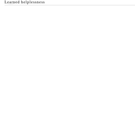
Learned helplessness
Anything found or provided on this website is made avail