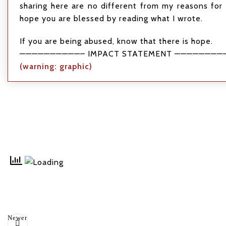
sharing here are no different from my reasons for 
hope you are blessed by reading what I wrote.
If you are being abused, know that there is hope.
——————————– IMPACT STATEMENT ————————
(warning: graphic)
Newer