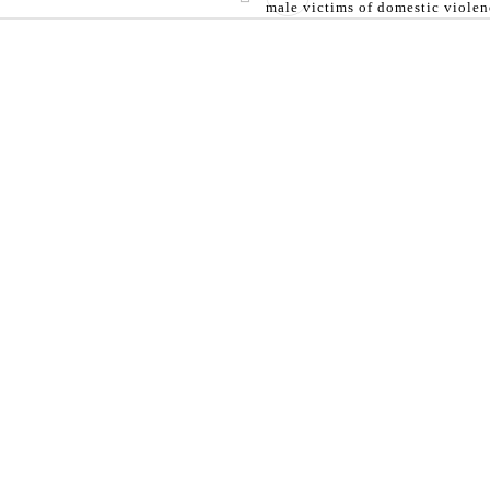
male victims of domestic violen
able for information purpose only and does not constitute l
STAY IN TOUCH
NEWS LETTER