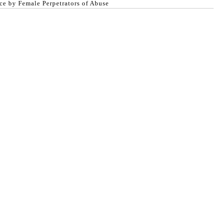
ce by Female Perpetrators of Abuse
egal advice.